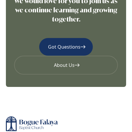
We would love for you to join us as
we continue learning and growing
together.
Got Questions
About Us