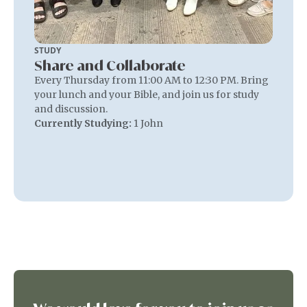
STUDY
Share and Collaborate
Every Thursday from 11:00 AM to 12:30 PM. Bring
your lunch and your Bible, and join us for study
and discussion.
Currently Studying:
1 John