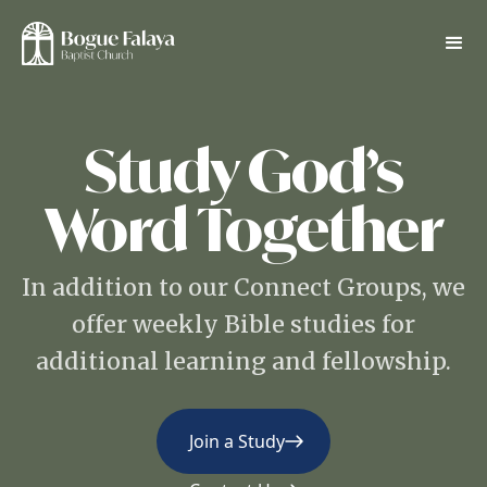
Study God’s
Word Together
In addition to our Connect Groups, we
offer weekly Bible studies for
additional learning and fellowship.
Join a Study