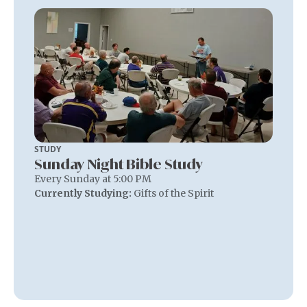
STUDY
Sunday Night Bible Study
Every Sunday at 5:00 PM
Currently Studying:
Gifts of the Spirit