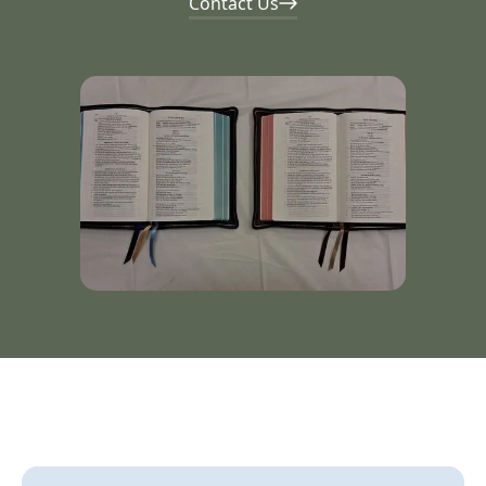
Contact Us